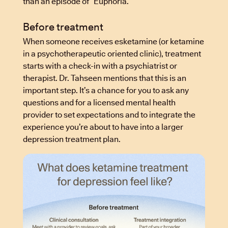
than an episode of “Euphoria.”
Before treatment
When someone receives esketamine (or ketamine
in a psychotherapeutic oriented clinic), treatment
starts with a check-in with a psychiatrist or
therapist. Dr. Tahseen mentions that this is an
important step. It’s a chance for you to ask any
questions and for a licensed mental health
provider to set expectations and to integrate the
experience you’re about to have into a larger
depression treatment plan.