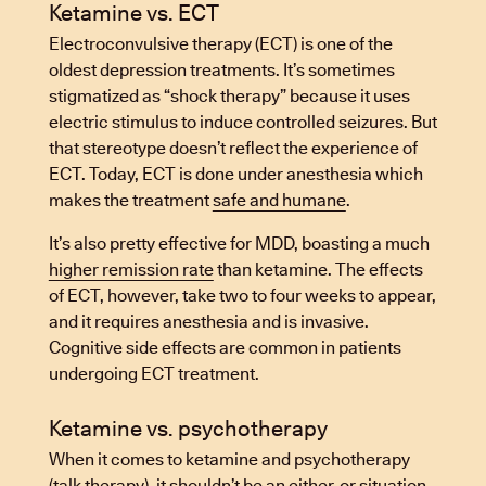
Ketamine vs. ECT
Electroconvulsive therapy (ECT) is one of the
oldest depression treatments. It’s sometimes
stigmatized as “shock therapy” because it uses
electric stimulus to induce controlled seizures. But
that stereotype doesn’t reflect the experience of
ECT. Today, ECT is done under anesthesia which
makes the treatment
safe and humane
.
It’s also pretty effective for MDD, boasting a much
higher remission rate
than ketamine. The effects
of ECT, however, take two to four weeks to appear,
and it requires anesthesia and is invasive.
Cognitive side effects are common in patients
undergoing ECT treatment.
Ketamine vs. psychotherapy
When it comes to ketamine and psychotherapy
(talk therapy), it shouldn’t be an either-or situation.