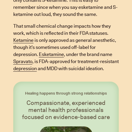
only contains S-ketamine. This is easy to
remember since when you say esketamine and S-
ketamine out loud, they sound the same.
That small chemical change impacts how they
work, which is reflected in their FDA statuses.
Ketamine
is only approved as general anesthetic,
though it’s sometimes used off-label for
depression.
Esketamine
, under the brand name
Spravato
, is FDA-approved for treatment-resistant
depression
and MDD with suicidal ideation.
Healing happens through strong relationships
Compassionate, experienced
mental health professionals
focused on evidence-based care