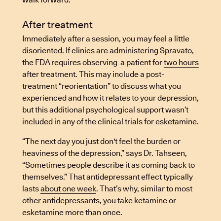
After treatment
Immediately after a session, you may feel a little
disoriented. If clinics are administering Spravato,
the FDA requires observing a patient for
two hours
after treatment. This may include a post-
treatment “reorientation” to discuss what you
experienced and how it relates to your depression,
but this additional psychological support wasn’t
included in any of the clinical trials for esketamine.
“The next day you just don't feel the burden or
heaviness of the depression,” says Dr. Tahseen,
“Sometimes people describe it as coming back to
themselves.” That antidepressant effect typically
lasts
about one week
. That’s why, similar to most
other antidepressants, you take ketamine or
esketamine more than once.