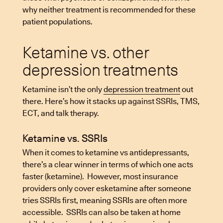
why neither treatment is recommended for these
patient populations.
Ketamine vs. other
depression treatments
Ketamine isn’t the only
depression treatment
out
there. Here’s how it stacks up against SSRIs, TMS,
ECT, and talk therapy.
Ketamine vs. SSRIs
When it comes to ketamine vs antidepressants,
there’s a clear winner in terms of which one acts
faster (ketamine). However, most insurance
providers only cover esketamine after someone
tries SSRIs first, meaning SSRIs are often more
accessible. SSRIs can also be taken at home