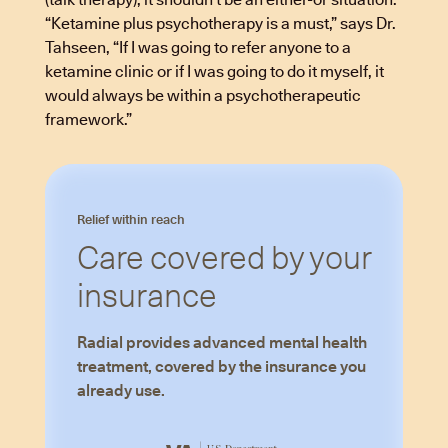
“Ketamine plus psychotherapy is a must,” says Dr.
Tahseen, “If I was going to refer anyone to a
ketamine clinic or if I was going to do it myself, it
would always be within a psychotherapeutic
framework.”
Relief within reach
Care covered by your
insurance
Radial provides advanced mental health
treatment, covered by the insurance you
already use.