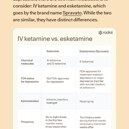
consider: IV ketamine and esketamine, which
goes by the brand name
Spravato
. While the two
are similar, they have distinct differences.