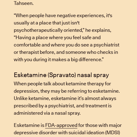
Tahseen.
“When people have negative experiences, it's
usually at a place that just isn't
psychotherapeutically oriented,” he explains,
“Having a place where you feel safe and
comfortable and where you do see a psychiatrist
or therapist before, and someone who checks in
with you during it makes a big difference.”
Esketamine (Spravato) nasal spray
When people talk about ketamine therapy for
depression, they may be referring to esketamine.
Unlike ketamine, esketamine it’s almost always
prescribed by a psychiatrist, and treatment is
administered via a nasal spray.
Esketamine is
FDA-approved
for those with major
depressive disorder with suicidal ideation (MDSI)