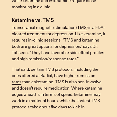
while ketamine and esketamine require close
monitoring in a clinic.
Ketamine vs. TMS
Transcranial magnetic stimulation (TMS)
is a FDA-
cleared treatment for depression. Like ketamine, it
requires in-clinic sessions. “TMS and ketamine
both are great options for depression,” says Dr.
Tahseen, “They have favorable side effect profiles
and high remission/response rates.”
That said, certain
TMS protocols
, including the
ones offered at Radial, have
higher remission
rates
than esketamine. TMS is also non-invasive
and doesn’t require medication. Where ketamine
edges ahead is in terms of speed: ketamine may
work in a matter of hours, while the fastest TMS
protocols take about five days to kick-in.