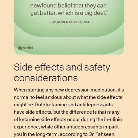
Side effects and safety
considerations
When starting any new depression medication, it’s
normal to feel anxious about what the side effects
might be. Both ketamine and antidepressants
have side effects, but the difference is that many
of ketamine side effects occur during the in-clinic
experience, while other antidepressants impact
you in the long-term, according to Dr. Tahseen.