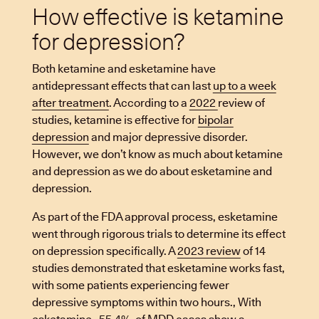
How effective is ketamine
for depression?
Both ketamine and esketamine have
antidepressant effects that can last
up to a week
after treatment
. According to a
2022
review of
studies, ketamine is effective for
bipolar
depression
and major depressive disorder.
However, we don’t know as much about ketamine
and depression as we do about esketamine and
depression.
As part of the FDA approval process, esketamine
went through rigorous trials to determine its effect
on depression specifically. A
2023 review
of 14
studies demonstrated that esketamine works fast,
with some patients experiencing fewer
depressive symptoms within two hours., With