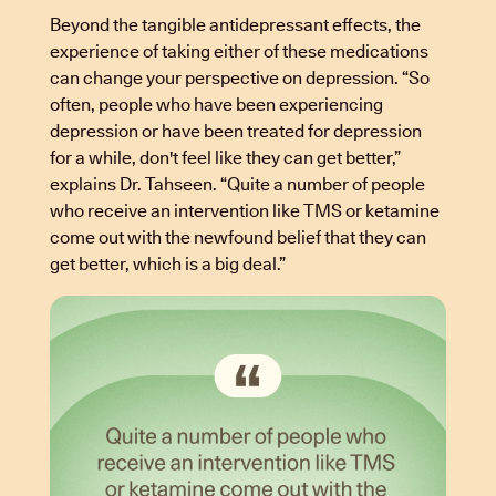
Beyond the tangible antidepressant effects, the
experience of taking either of these medications
can change your perspective on depression. “So
often, people who have been experiencing
depression or have been treated for depression
for a while, don't feel like they can get better,”
explains Dr. Tahseen. “Quite a number of people
who receive an intervention like TMS or ketamine
come out with the newfound belief that they can
get better, which is a big deal.”