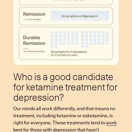
Who is a good candidate
for ketamine treatment for
depression?
Our minds all work differently, and that means no
treatment, including ketamine or esketamine, is
right for everyone. These treatments tend to
work
best
for those with depression that hasn’t