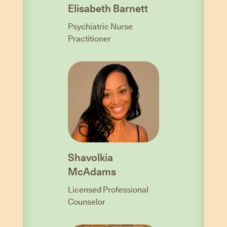
Elisabeth Barnett
Psychiatric Nurse
Practitioner
Shavolkia
McAdams
Licensed Professional
Counselor