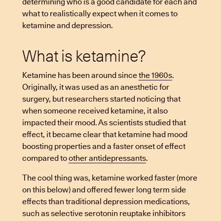
determining who is a good candidate for each and
what to realistically expect when it comes to
ketamine and depression.
What is ketamine?
Ketamine has been around since
the 1960s
.
Originally, it was used as an anesthetic for
surgery, but researchers started noticing that
when someone received ketamine, it also
impacted their mood. As scientists studied that
effect, it became clear that ketamine had mood
boosting properties and a faster onset of effect
compared to
other antidepressants
.
The cool thing was, ketamine worked faster (more
on this below) and offered fewer long term side
effects than traditional depression medications,
such as selective serotonin reuptake inhibitors