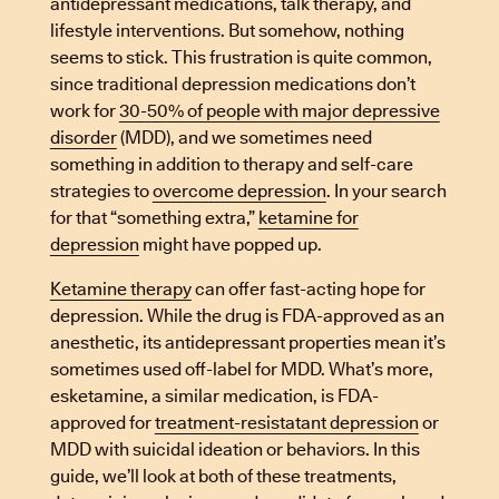
antidepressant medications, talk therapy, and
lifestyle interventions. But somehow, nothing
seems to stick. This frustration is quite common,
since traditional depression medications don’t
work for
30-50% of people with major depressive
disorder
(MDD), and we sometimes need
something in addition to therapy and self-care
strategies to
overcome depression
. In your search
for that “something extra,”
ketamine for
depression
might have popped up.
Ketamine therapy
can offer fast-acting hope for
depression. While the drug is FDA-approved as an
anesthetic, its antidepressant properties mean it’s
sometimes used off-label for MDD. What’s more,
esketamine, a similar medication, is FDA-
approved for
treatment-resistatant depression
or
MDD with suicidal ideation or behaviors. In this
guide, we’ll look at both of these treatments,