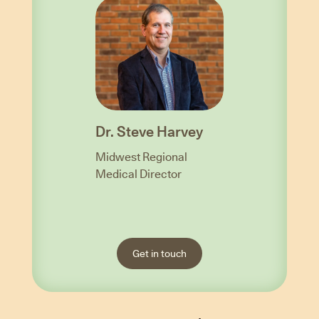
Dr. Steve Harvey
Midwest Regional
Medical Director
Get in touch