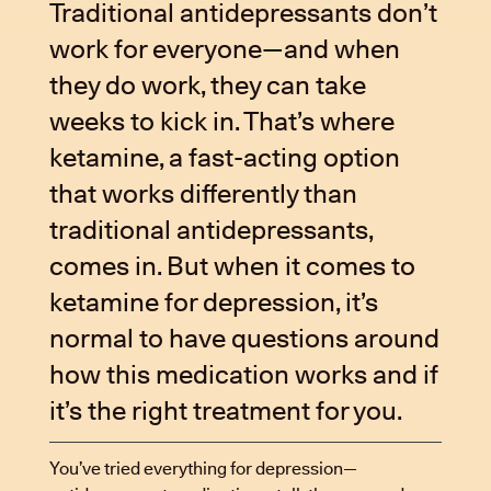
Traditional antidepressants don’t
work for everyone—and when
they do work, they can take
weeks to kick in. That’s where
ketamine, a fast-acting option
that works differently than
traditional antidepressants,
comes in. But when it comes to
ketamine for depression, it’s
normal to have questions around
how this medication works and if
it’s the right treatment for you.
You’ve tried everything for depression—