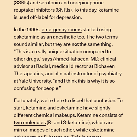
(SSRIs) and serotonin and norepinephrine
reuptake inhibitors (SNRIs). To this day, ketamine
is used off-label for depression.
In the 1990s,
emergency rooms
started using
esketamine as an anesthetic too. The two terms
sound similar, but they are
not
the same thing.
“This is a really unique situation compared to
other drugs,” says
Ahmed Tahseen, MD
, clinical
advisor at Radial, medical director at Biohaven
Therapeutics, and clinical instructor of psychiatry
at Yale University, “and I think this is why it is so
confusing for people.”
Fortunately, we’re here to dispel that confusion. To
start, ketamine and esketamine have slightly
different chemical makeups. Ketamine consists of
two molecules
(R- and S-ketamine), which are
mirror images of each other, while esketamine