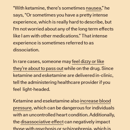
“With ketamine, there’s sometimes
nausea
,” he
says, “Or sometimes you have a pretty intense
experience, which is really hard to describe, but
I'm not worried about any of the long term effects
like I am with other medications.” That intense
experience is sometimes referred to as
dissociation.
In rare cases, someone may
feel dizzy or like
they’re about to pass out
while on the drug. Since
ketamine and esketamine are delivered in-clinic,
tell the administering healthcare provider if you
feel light-headed.
Ketamine and eseketamine also
increase blood
pressure
, which can be dangerous for individuals
with an uncontrolled heart condition. Additionally,
the
disassociative effect
can negatively impact
those with psychosis or schizophrenia, which is