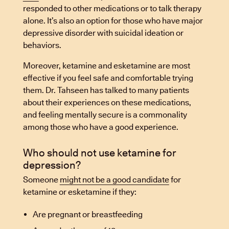
responded to other medications or to talk therapy
alone. It’s also an option for those who have major
depressive disorder with suicidal ideation or
behaviors.
Moreover, ketamine and esketamine are most
effective if you feel safe and comfortable trying
them. Dr. Tahseen has talked to many patients
about their experiences on these medications,
and feeling mentally secure is a commonality
among those who have a good experience.
Who should not use ketamine for
depression?
Someone
might not be a good candidate
for
ketamine or esketamine if they:
Are pregnant or breastfeeding