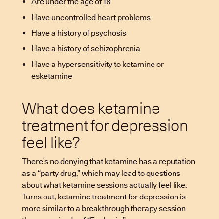
Are under the age of 18
Have uncontrolled heart problems
Have a history of psychosis
Have a history of schizophrenia
Have a hypersensitivity to ketamine or
esketamine
What does ketamine
treatment for depression
feel like?
There’s no denying that ketamine has a reputation
as a “party drug,” which may lead to questions
about what ketamine sessions actually feel like.
Turns out, ketamine treatment for depression is
more similar to a breakthrough therapy session