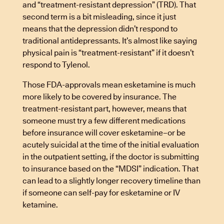
and “treatment-resistant depression” (TRD). That
second term is a bit misleading, since it just
means that the depression didn’t respond to
traditional antidepressants. It’s almost like saying
physical pain is “treatment-resistant” if it doesn’t
respond to Tylenol.
Those FDA-approvals mean esketamine is much
more likely to be covered by insurance. The
treatment-resistant part, however, means that
someone must try a few different medications
before insurance will cover esketamine–or be
acutely suicidal at the time of the initial evaluation
in the outpatient setting, if the doctor is submitting
to insurance based on the “MDSI” indication. That
can lead to a slightly longer recovery timeline than
if someone can self-pay for esketamine or IV
ketamine.