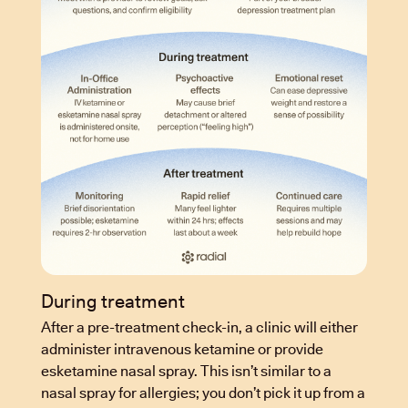
During treatment
After a pre-treatment check-in, a clinic will either
administer intravenous ketamine or provide
esketamine nasal spray. This isn’t similar to a
nasal spray for allergies; you don’t pick it up from a