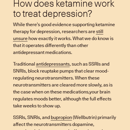
How does ketamine work
to treat depression?
While there’s good evidence supporting ketamine
therapy for depression, researchers are
still
unsure
how exactly it works. What we do know is
that it operates differently than other
antidepressant medications.
Traditional
antidepressants
, such as SSRIs and
SNRIs, block reuptake pumps that clear mood-
regulating neurotransmitters. When these
neurotransmitters are cleared more slowly, as is
the case when on these medications,your brain
regulates moods better, although the full effects
take weeks to show up.
SSRIs, SNRIs, and
bupropion
(Wellbutrin) primarily
affect the neurotransmitters dopamine,