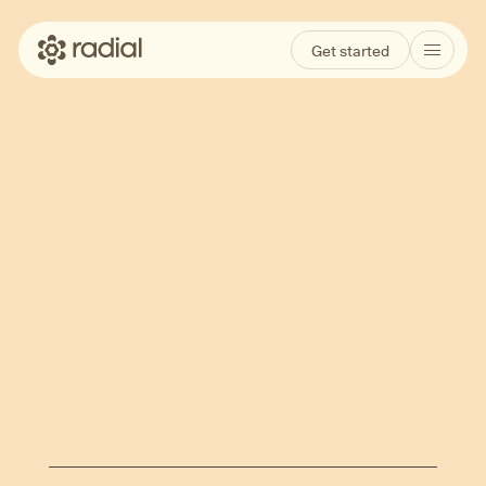
Get started
A Guide to Ketamine
for Depression:
Science, Safety, and
Patient Experience
Feb 27, 2026
Angela Myers
Written by
·
Reviewed by
Eugene Grudnikoff, MD and Owen Muir, MD,
DFAACAP