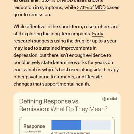
esketamine,
55.4% of MDD cases show
a
reduction in symptoms, while
27.1% of MDD
cases
go into remission.
While effective in the short-term, researchers are
still exploring the long-term impacts.
Early
research
suggests using the drug for up to a year
may lead to sustained improvements in
depression, but there isn’t enough evidence to
conclusively state ketamine works for years on
end, which is why it’s best used alongside therapy,
other psychiatric treatments, and lifestyle
changes that
support mental health
.