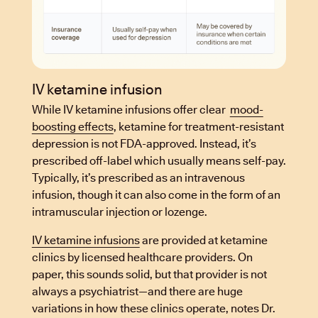
IV ketamine infusion
While IV ketamine infusions offer clear
mood-
boosting effects
, ketamine for treatment-resistant
depression is not FDA-approved. Instead, it’s
prescribed off-label which usually means self-pay.
Typically, it’s prescribed as an intravenous
infusion, though it can also come in the form of an
intramuscular injection or lozenge.
IV ketamine infusions
are provided at ketamine
clinics by licensed healthcare providers. On
paper, this sounds solid, but that provider is not
always a psychiatrist—and there are huge
variations in how these clinics operate, notes Dr.