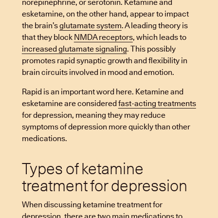
norepinephrine, or serotonin. Ketamine and
esketamine, on the other hand, appear to impact
the brain’s
glutamate system
. A leading theory is
that they block
NMDA receptors
, which leads to
increased glutamate signaling
. This possibly
promotes rapid synaptic growth and flexibility in
brain circuits involved in mood and emotion.
Rapid is an important word here. Ketamine and
esketamine are considered
fast-acting treatments
for depression, meaning they may reduce
symptoms of depression more quickly than other
medications.
Types of ketamine
treatment for depression
When discussing ketamine treatment for
depression, there are two main medications to