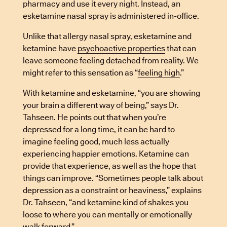
pharmacy and use it every night. Instead, an
esketamine nasal spray is administered in-office.
Unlike that allergy nasal spray, esketamine and
ketamine have
psychoactive properties
that can
leave someone feeling detached from reality. We
might refer to this sensation as “
feeling high
.”
With ketamine and esketamine, “you are showing
your brain a different way of being,” says Dr.
Tahseen. He points out that when you’re
depressed for a long time, it can be hard to
imagine feeling good, much less actually
experiencing happier emotions. Ketamine can
provide that experience, as well as the hope that
things can improve. “Sometimes people talk about
depression as a constraint or heaviness,” explains
Dr. Tahseen, “and ketamine kind of shakes you
loose to where you can mentally or emotionally
walk forward.”