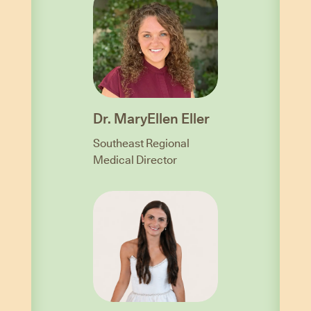
Dr. MaryEllen Eller
Southeast Regional
Medical Director