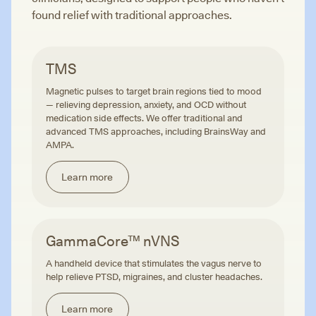
found relief with traditional approaches.
TMS
Magnetic pulses to target brain regions tied to mood
— relieving depression, anxiety, and OCD without
medication side effects. We offer traditional and
advanced TMS approaches, including BrainsWay and
AMPA.
Learn more
GammaCore™ nVNS
A handheld device that stimulates the vagus nerve to
help relieve PTSD, migraines, and cluster headaches.
Learn more