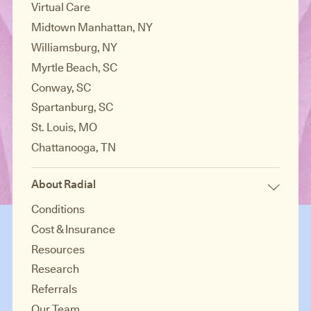
Virtual Care
Midtown Manhattan, NY
Williamsburg, NY
Myrtle Beach, SC
Conway, SC
Spartanburg, SC
St. Louis, MO
Chattanooga, TN
About Radial
Conditions
Cost & Insurance
Resources
Research
Referrals
Our Team