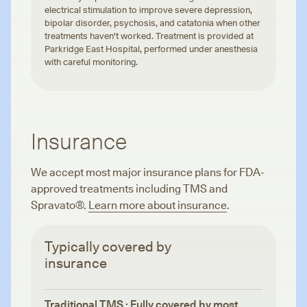
electrical stimulation to improve severe depression,
bipolar disorder, psychosis, and catatonia when other
treatments haven't worked. Treatment is provided at
Parkridge East Hospital, performed under anesthesia
with careful monitoring.
Insurance
We accept most major insurance plans for FDA-
approved treatments including TMS and
Spravato®.
Learn more about insurance
.
Typically covered by
insurance
Traditional TMS · Fully covered by most