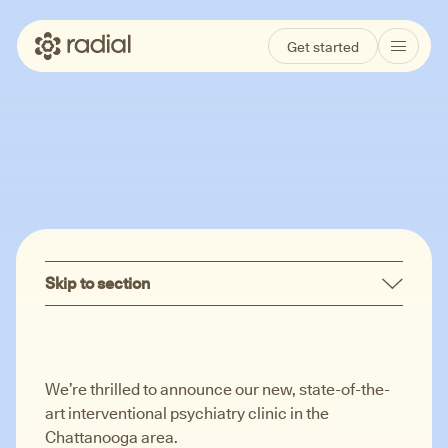
Get started
Locations
Chattanooga, TN
Skip to section
We’re thrilled to announce our new, state-of-the-
art interventional psychiatry clinic in the
Chattanooga area.