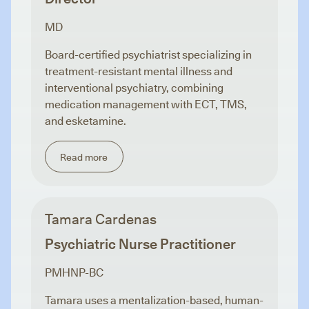
MD
Board-certified psychiatrist specializing in
treatment-resistant mental illness and
interventional psychiatry, combining
medication management with ECT, TMS,
and esketamine.
Read more
Tamara Cardenas
Psychiatric Nurse Practitioner
PMHNP-BC
Tamara uses a mentalization-based, human-