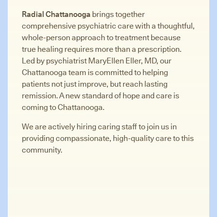
Radial Chattanooga
brings together
comprehensive psychiatric care with a thoughtful,
whole-person approach to treatment because
true healing requires more than a prescription.
Led by psychiatrist MaryEllen Eller, MD, our
Chattanooga team is committed to helping
patients not just improve, but reach lasting
remission. A new standard of hope and care is
coming to Chattanooga.
We are actively hiring caring staff to join us in
providing compassionate, high-quality care to this
community.