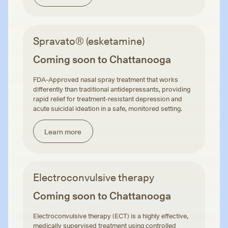
Spravato® (esketamine)
Coming soon to Chattanooga
FDA-Approved nasal spray treatment that works
differently than traditional antidepressants, providing
rapid relief for treatment-resistant depression and
acute suicidal ideation in a safe, monitored setting.
Learn more
Electroconvulsive therapy
Coming soon to Chattanooga
Electroconvulsive therapy (ECT) is a highly effective,
medically supervised treatment using controlled