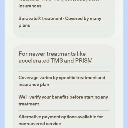
insurances
Spravato® treatment · Covered by many
plans
For newer treatments like
accelerated TMS and PRISM
Coverage varies by specific treatment and
insurance plan
We'll verify your benefits before starting any
treatment
Alternative payment options available for
non-covered service