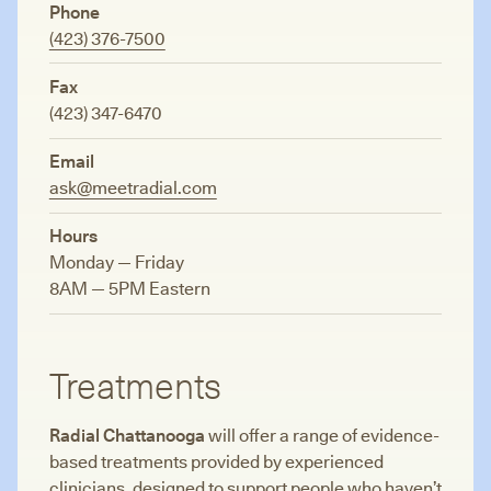
Phone
(423) 376-7500
Fax
(423) 347-6470
Email
ask@meetradial.com
Hours
Monday — Friday
8AM — 5PM Eastern
Treatments
Radial Chattanooga
will offer a range of evidence-
based treatments provided by experienced
clinicians, designed to support people who haven’t