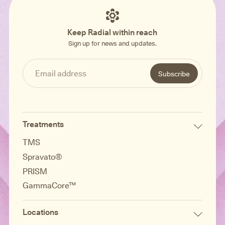
Keep Radial within reach
Sign up for news and updates.
Treatments
TMS
Spravato®
PRISM
GammaCore™
Locations