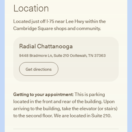
Location
Located just off I-75 near Lee Hwy within the
Cambridge Square shops and community.
Radial Chattanooga
9448 Bradmore Ln, Suite 210 Ooltewah, TN 37363
Get directions
Getting to your appointment:
This is parking
located in the front and rear of the building. Upon
arriving to the building, take the elevator (or stairs)
to the second floor. We are located in Suite 210.