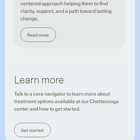
centered approach helping them to find
clarity, support, and a path toward lasting
change.
Read more
Learn more
Talk to a care navigator to learn more about
treatment options available at our Chattanooga
center and how to get started.
Get started