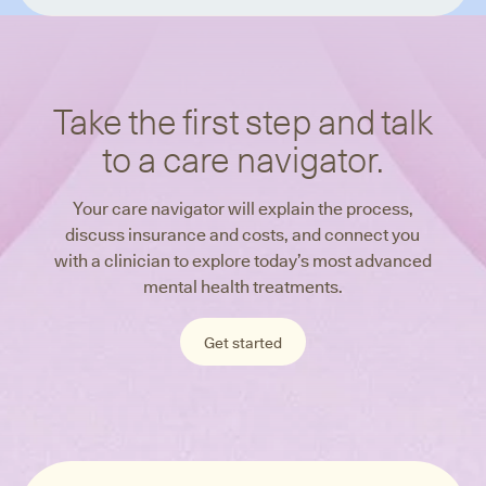
Take the first step and talk
to a care navigator.
Your care navigator will explain the process,
discuss insurance and costs, and connect you
with a clinician to explore today’s most advanced
mental health treatments.
Get started