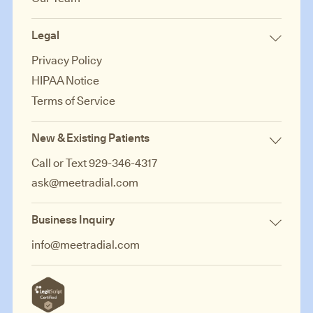
Legal
Privacy Policy
HIPAA Notice
Terms of Service
New & Existing Patients
Call or Text 929-346-4317
ask@meetradial.com
Business Inquiry
info@meetradial.com