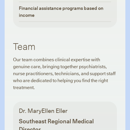
Financial assistance programs based on
income
Team
Our team combines clinical expertise with
genuine care, bringing together psychiatrists,
nurse practitioners, technicians, and support staff
who are dedicated to helping you find the right
treatment.
Dr. MaryEllen Eller
Southeast Regional Medical
Director