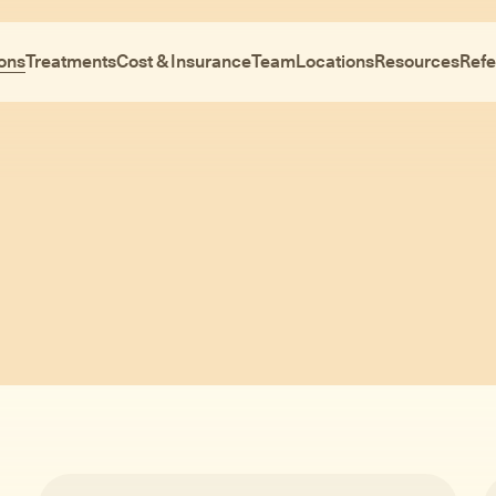
ons
Treatments
Cost & Insurance
Team
Locations
Resources
Refe
Conditions
ntal health is compl