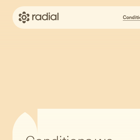
Conditi
Me