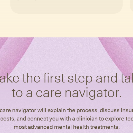
ake the first step and ta
to a care navigator.
care navigator will explain the process, discuss ins
costs, and connect you with a clinician to explore to
most advanced mental health treatments.