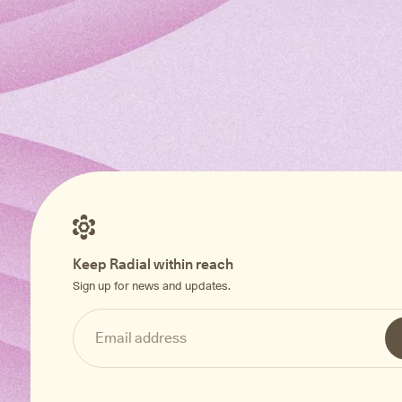
Keep Radial within reach
Sign up for news and updates.