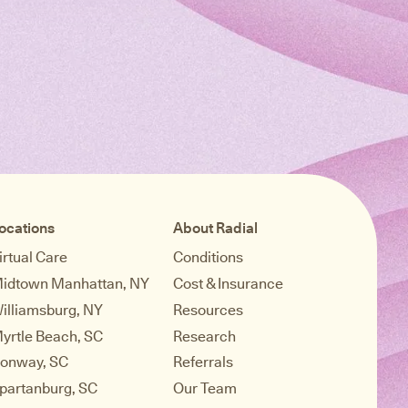
ocations
About Radial
irtual Care
Conditions
idtown Manhattan, NY
Cost & Insurance
illiamsburg, NY
Resources
yrtle Beach, SC
Research
onway, SC
Referrals
partanburg, SC
Our Team