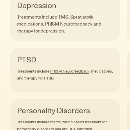
Depression
Treatments include
TMS
,
Spravato®
,
medications,
PRISM Neurofeedback
and
therapy for depression.
PTSD
Treatments include
PRISM Neurofeedback
, medications,
and therapy for PTSD.
Personality Disorders
Treatments include mentalization based treatment for
personality disorders and are DBT-informed.