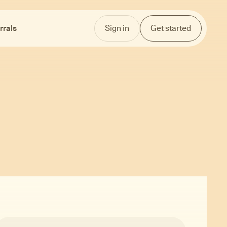
rrals
Sign in
Get started
ex.