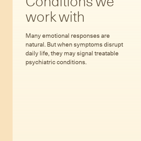
Conditions we
work with
Many emotional responses are
natural. But when symptoms disrupt
daily life, they may signal treatable
psychiatric conditions.