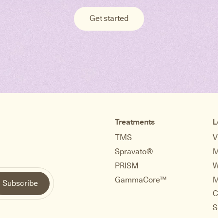
Get started
Treatments
L
TMS
V
Spravato®
M
PRISM
W
GammaCore™
M
C
S