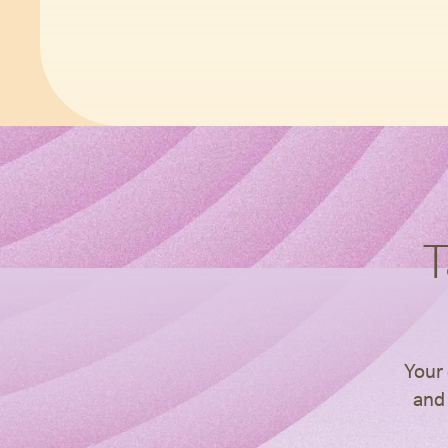
T
Your 
and 