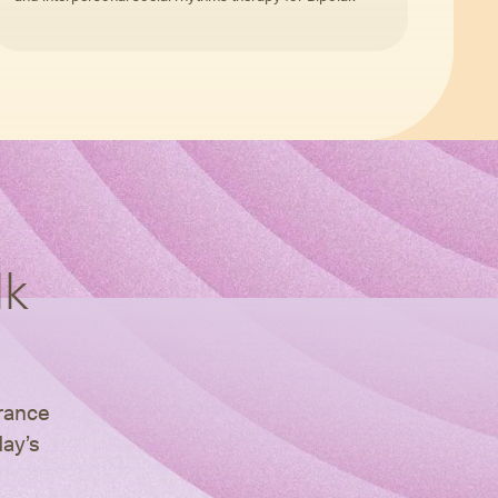
lk
urance
day’s