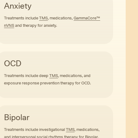
Anxiety
Treatments include
TMS
, medications,
GammaCore™
nVNS
and therapy for anxiety.
OCD
Treatments include deep
TMS
, medications, and
exposure response prevention therapy for OCD.
Bipolar
Treatments include investigational
TMS
, medications,
and interpersonal social rhythms therapy for Bipolar.