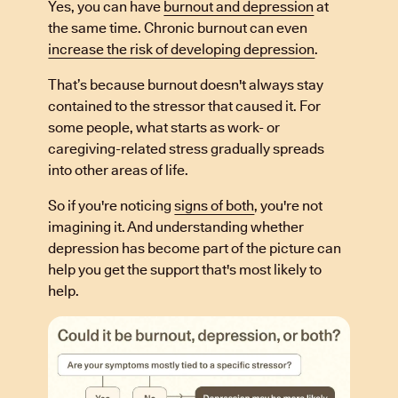
Yes, you can have
burnout and depression
at
the same time. Chronic burnout can even
increase the risk of developing depression
.
That’s because burnout doesn't always stay
contained to the stressor that caused it. For
some people, what starts as work- or
caregiving-related stress gradually spreads
into other areas of life.
So if you're noticing
signs of both
, you're not
imagining it. And understanding whether
depression has become part of the picture can
help you get the support that's most likely to
help.