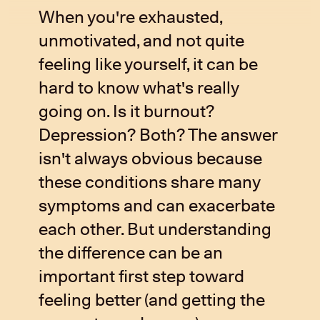
When you're exhausted,
unmotivated, and not quite
feeling like yourself, it can be
hard to know what's really
going on. Is it burnout?
Depression? Both? The answer
isn't always obvious because
these conditions share many
symptoms and can exacerbate
each other. But understanding
the difference can be an
important first step toward
feeling better (and getting the