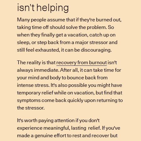
isn't helping
Many people assume that if they're burned out,
taking time off should solve the problem. So
when they finally get a vacation, catch up on
sleep, or step back from a major stressor and
still feel exhausted, it can be discouraging.
The reality is that
recovery from burnout
isn't
always immediate. After all, it can take time for
your mind and body to bounce back from
intense stress. It's also possible you might have
temporary relief while on vacation, but find that
symptoms come back quickly upon returning to
the stressor.
It's worth paying attention if you don't
experience meaningful, lasting relief. If you've
made a genuine effort to rest and recover but