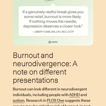
Burnout and
neurodivergence: A
note on different
presentations
Burnout can look different in neurodivergent
individuals, including people with
ADHD
and
autism
. Research in
PLOS One
suggests these