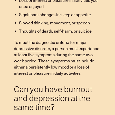
Loss of interest or pleasure in activities you
once enjoyed
Significant changes in sleep or appetite
Slowed thinking, movement, or speech
Thoughts of death, self-harm, or suicide
To meet the diagnostic criteria for
major
depressive disorder
, a person must experience
at least five symptoms during the same two-
week period. Those symptoms must include
either a persistently low mood or a loss of
interest or pleasure in daily activities.
Can you have burnout
and depression at the
same time?