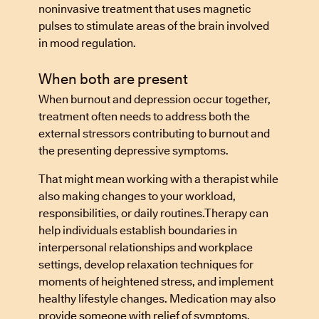
noninvasive treatment that uses magnetic
pulses to stimulate areas of the brain involved
in mood regulation.
When both are present
When burnout and depression occur together,
treatment often needs to address both the
external stressors contributing to burnout and
the presenting depressive symptoms.
That might mean working with a therapist while
also making changes to your workload,
responsibilities, or daily routines.Therapy can
help individuals establish boundaries in
interpersonal relationships and workplace
settings, develop relaxation techniques for
moments of heightened stress, and implement
healthy lifestyle changes. Medication may also
provide someone with relief of symptoms,