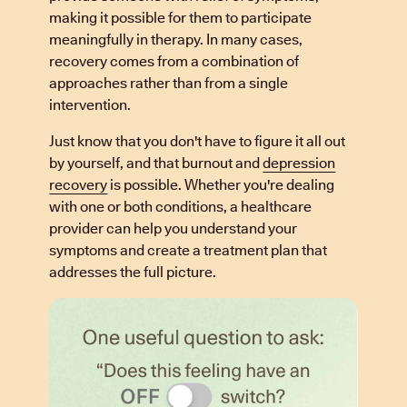
making it possible for them to participate
meaningfully in therapy. In many cases,
recovery comes from a combination of
approaches rather than from a single
intervention.
Just know that you don't have to figure it all out
by yourself, and that burnout and
depression
recovery
is possible. Whether you're dealing
with one or both conditions, a healthcare
provider can help you understand your
symptoms and create a treatment plan that
addresses the full picture.