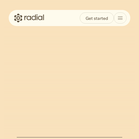
Get started
Burnout vs.
Depression: How to
Tell the Difference
and Why It Matters
Jun 23, 2026
Kathleen Ferraro
Written by
·
Reviewed by
Ariel Hurley, LCSW, MPH & Ava Meyer,
PMHNP-BC, MSN, APRN