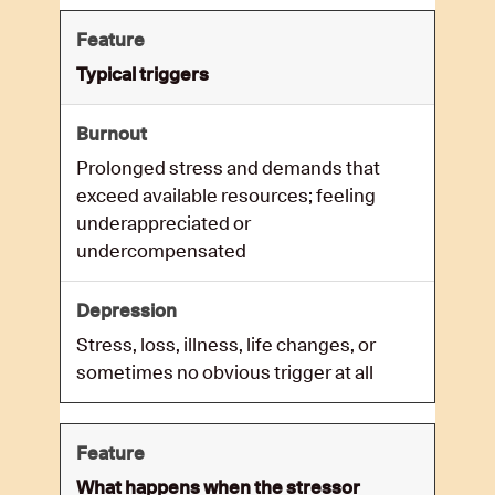
Typical triggers
Prolonged stress and demands that
exceed available resources; feeling
underappreciated or
undercompensated
Stress, loss, illness, life changes, or
sometimes no obvious trigger at all
What happens when the stressor