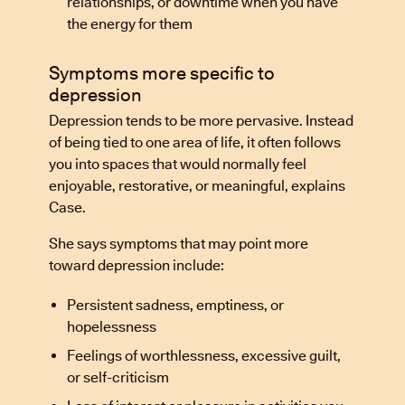
relationships, or downtime when you have
the energy for them
Symptoms more specific to
depression
Depression tends to be more pervasive. Instead
of being tied to one area of life, it often follows
you into spaces that would normally feel
enjoyable, restorative, or meaningful, explains
Case.
She says symptoms that may point more
toward depression include:
Persistent sadness, emptiness, or
hopelessness
Feelings of worthlessness, excessive guilt,
or self-criticism