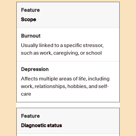
Scope
Usually linked to a specific stressor,
such as work, caregiving, or school
Affects multiple areas of life, including
work, relationships, hobbies, and self-
care
Diagnostic status