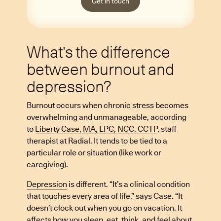
Get in touch
What's the difference
between burnout and
depression?
Burnout occurs when chronic stress becomes
overwhelming and unmanageable, according
to
Liberty Case, MA, LPC, NCC, CCTP
, staff
therapist at Radial. It tends to be tied to a
particular role or situation (like work or
caregiving).
Depression
is different. “It’s a clinical condition
that touches every area of life,” says Case. “It
doesn’t clock out when you go on vacation. It
affects how you sleep, eat, think, and feel about