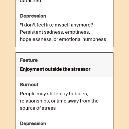
detached
"I don't feel like myself anymore."
Persistent sadness, emptiness,
hopelessness, or emotional numbness
Enjoyment outside the stressor
People may still enjoy hobbies,
relationships, or time away from the
source of stress