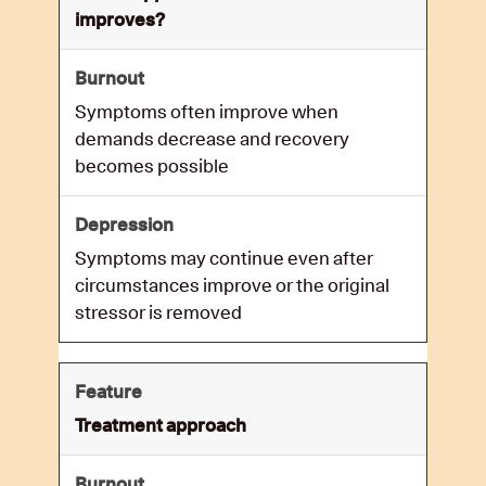
improves?
Symptoms often improve when
demands decrease and recovery
becomes possible
Symptoms may continue even after
circumstances improve or the original
stressor is removed
Treatment approach