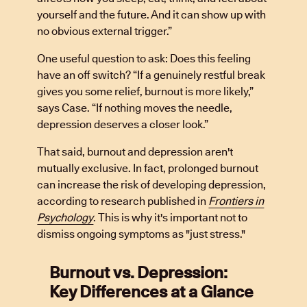
yourself and the future. And it can show up with
no obvious external trigger.”
One useful question to ask: Does this feeling
have an off switch? “If a genuinely restful break
gives you some relief, burnout is more likely,”
says Case. “If nothing moves the needle,
depression deserves a closer look.”
That said, burnout and depression aren't
mutually exclusive. In fact, prolonged burnout
can increase the risk of developing depression,
according to research published in
Frontiers in
Psychology
. This is why it's important not to
dismiss ongoing symptoms as "just stress."
Burnout vs. Depression:
Key Differences at a Glance