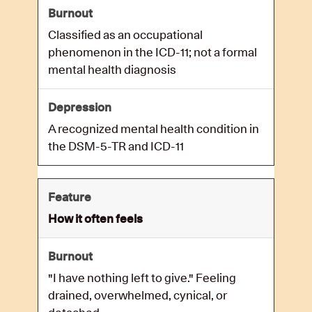
Classified as an occupational
phenomenon in the ICD-11; not a formal
mental health diagnosis
A recognized mental health condition in
the DSM-5-TR and ICD-11
How it often feels
"I have nothing left to give." Feeling
drained, overwhelmed, cynical, or