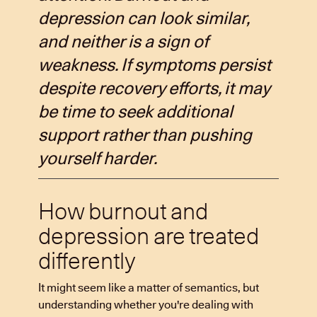
depression can look similar,
and neither is a sign of
weakness. If symptoms persist
despite recovery efforts, it may
be time to seek additional
support rather than pushing
yourself harder.
How burnout and
depression are treated
differently
It might seem like a matter of semantics, but
understanding whether you're dealing with