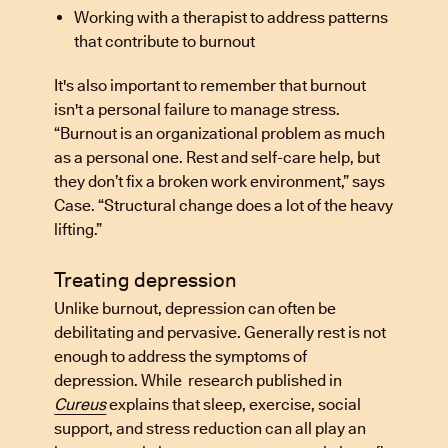
Working with a therapist to address patterns
that contribute to burnout
It's also important to remember that burnout
isn't a personal failure to manage stress.
“Burnout is an organizational problem as much
as a personal one. Rest and self-care help, but
they don’t fix a broken work environment,” says
Case. “Structural change does a lot of the heavy
lifting.”
Treating depression
Unlike burnout, depression can often be
debilitating and pervasive. Generally rest is not
enough to address the symptoms of
depression. While research published in
Cureus
explains that sleep, exercise, social
support, and stress reduction can all play an