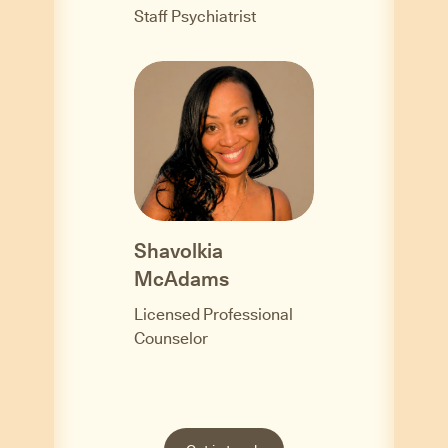
Staff Psychiatrist
Shavolkia
McAdams
Licensed Professional
Counselor