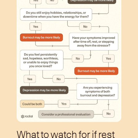
What to watch for if rest