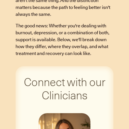
aren't the same thing. And the distinction
matters because the path to feeling better isn't
always the same.
The good news: Whether you're dealing with
burnout, depression, or a combination of both,
support is available. Below, we'll break down
how they differ, where they overlap, and what
treatment and recovery can look like.
Connect with our
Clinicians