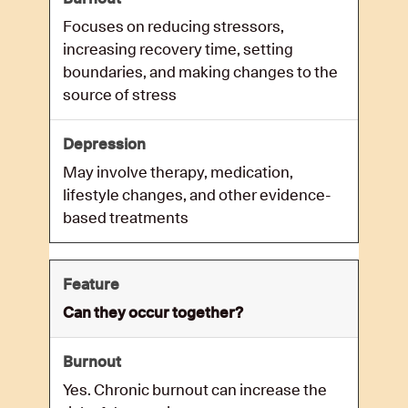
Focuses on reducing stressors,
increasing recovery time, setting
boundaries, and making changes to the
source of stress
May involve therapy, medication,
lifestyle changes, and other evidence-
based treatments
Can they occur together?
Yes. Chronic burnout can increase the