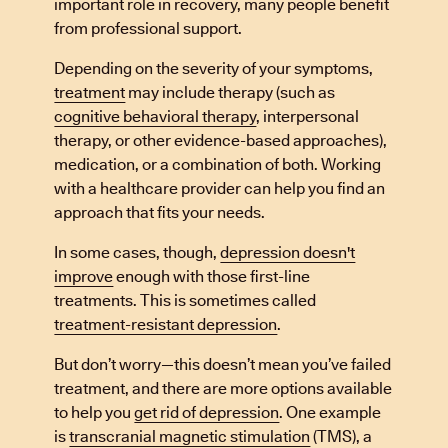
important role in recovery, many people benefit
from professional support.
Depending on the severity of your symptoms,
treatment
may include therapy (such as
cognitive behavioral therapy
, interpersonal
therapy, or other evidence-based approaches),
medication, or a combination of both. Working
with a healthcare provider can help you find an
approach that fits your needs.
In some cases, though,
depression doesn't
improve
enough with those first-line
treatments. This is sometimes called
treatment-resistant depression
.
But don’t worry—this doesn’t mean you’ve failed
treatment, and there are more options available
to help you
get rid of depression
. One example
is
transcranial magnetic stimulation
(TMS), a