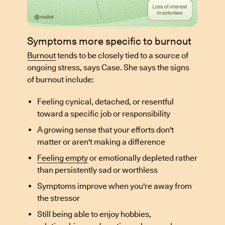
Symptoms more specific to burnout
Burnout
tends to be closely tied to a source of
ongoing stress, says Case. She says the signs
of burnout include:
Feeling cynical, detached, or resentful
toward a specific job or responsibility
A growing sense that your efforts don't
matter or aren't making a difference
Feeling empty
or emotionally depleted rather
than persistently sad or worthless
Symptoms improve when you're away from
the stressor
Still being able to enjoy hobbies,