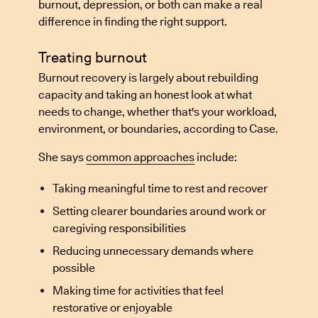
burnout, depression, or both can make a real
difference in finding the right support.
Treating burnout
Burnout recovery is largely about rebuilding
capacity and taking an honest look at what
needs to change, whether that's your workload,
environment, or boundaries, according to Case.
She says
common approaches
include:
Taking meaningful time to rest and recover
Setting clearer boundaries around work or
caregiving responsibilities
Reducing unnecessary demands where
possible
Making time for activities that feel
restorative or enjoyable