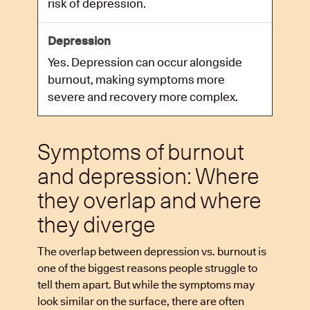
risk of depression.
Yes. Depression can occur alongside
burnout, making symptoms more
severe and recovery more complex.
Symptoms of burnout
and depression: Where
they overlap and where
they diverge
The overlap between depression vs. burnout is
one of the biggest reasons people struggle to
tell them apart. But while the symptoms may
look similar on the surface, there are often