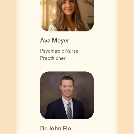
Ava Meyer
Psychiatric Nurse
Practitioner
Dr. John Flo