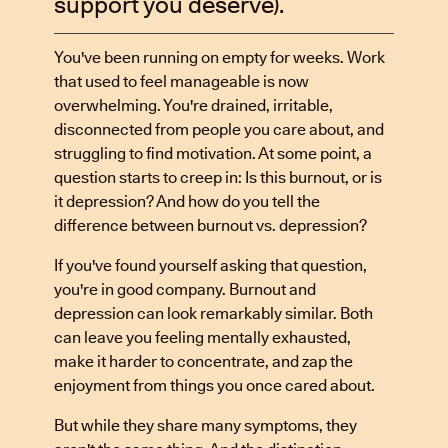
support you deserve).
You've been running on empty for weeks. Work
that used to feel manageable is now
overwhelming. You're drained, irritable,
disconnected from people you care about, and
struggling to find motivation. At some point, a
question starts to creep in: Is this burnout, or is
it depression? And how do you tell the
difference between burnout vs. depression?
If you've found yourself asking that question,
you're in good company. Burnout and
depression can look remarkably similar. Both
can leave you feeling mentally exhausted,
make it harder to concentrate, and zap the
enjoyment from things you once cared about.
But while they share many symptoms, they