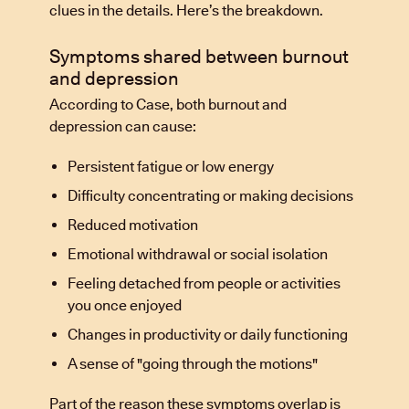
clues in the details. Here’s the breakdown.
Symptoms shared between burnout
and depression
According to Case, both burnout and
depression can cause:
Persistent fatigue or low energy
Difficulty concentrating or making decisions
Reduced motivation
Emotional withdrawal or social isolation
Feeling detached from people or activities
you once enjoyed
Changes in productivity or daily functioning
A sense of "going through the motions"
Part of the reason these symptoms overlap is