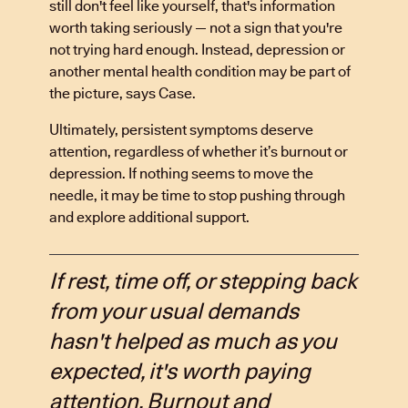
still don't feel like yourself, that's information
worth taking seriously — not a sign that you're
not trying hard enough. Instead, depression or
another mental health condition may be part of
the picture, says Case.
Ultimately, persistent symptoms deserve
attention, regardless of whether it’s burnout or
depression. If nothing seems to move the
needle, it may be time to stop pushing through
and explore additional support.
If rest, time off, or stepping back
from your usual demands
hasn't helped as much as you
expected, it's worth paying
attention. Burnout and