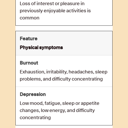
Loss of interest or pleasure in
previously enjoyable activities is
common
Physical symptoms
Exhaustion, irritability, headaches, sleep
problems, and difficulty concentrating
Low mood, fatigue, sleep or appetite
changes, low energy, and difficulty
concentrating