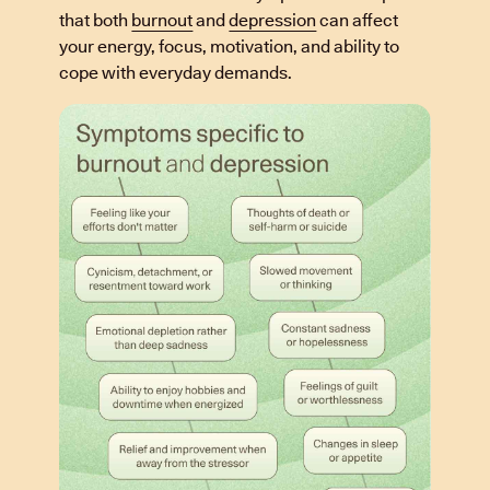
that both
burnout
and
depression
can affect
your energy, focus, motivation, and ability to
cope with everyday demands.