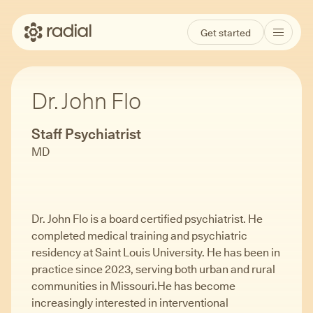
Get started
Dr. John Flo
Staff Psychiatrist
MD
Dr. John Flo is a board certified psychiatrist. He
completed medical training and psychiatric
residency at Saint Louis University. He has been in
practice since 2023, serving both urban and rural
communities in Missouri.He has become
increasingly interested in interventional