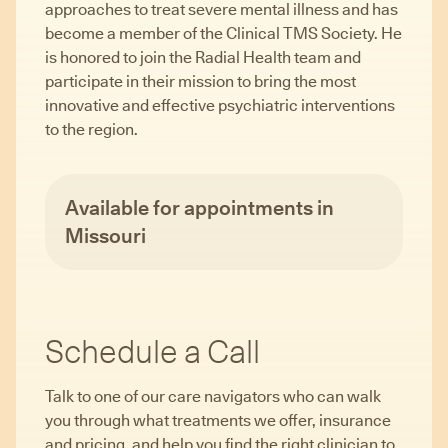
approaches to treat severe mental illness and has
become a member of the Clinical TMS Society. He
is honored to join the Radial Health team and
participate in their mission to bring the most
innovative and effective psychiatric interventions
to the region.
Available for appointments in
Missouri
Schedule a Call
Talk to one of our care navigators who can walk
you through what treatments we offer, insurance
and pricing, and help you find the right clinician to