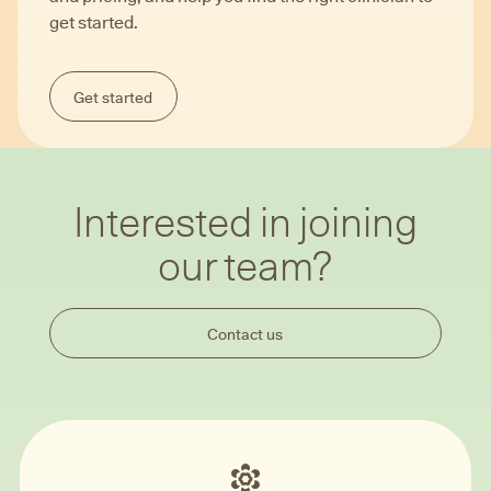
get started.
Get started
Interested in joining
our team?
Contact us