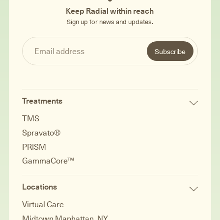
Keep Radial within reach
Sign up for news and updates.
Treatments
TMS
Spravato®
PRISM
GammaCore™
Locations
Virtual Care
Midtown Manhattan, NY