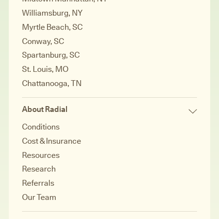
Williamsburg, NY
Myrtle Beach, SC
Conway, SC
Spartanburg, SC
St. Louis, MO
Chattanooga, TN
About Radial
Conditions
Cost & Insurance
Resources
Research
Referrals
Our Team