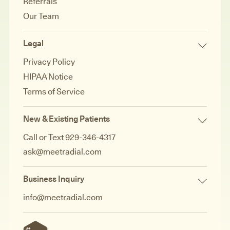
Referrals
Our Team
Legal
Privacy Policy
HIPAA Notice
Terms of Service
New & Existing Patients
Call or Text 929-346-4317
ask@meetradial.com
Business Inquiry
info@meetradial.com