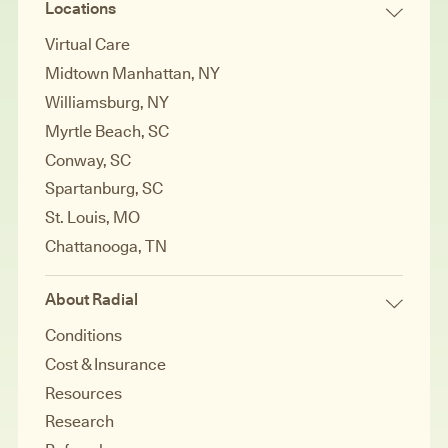
Locations
Virtual Care
Midtown Manhattan, NY
Williamsburg, NY
Myrtle Beach, SC
Conway, SC
Spartanburg, SC
St. Louis, MO
Chattanooga, TN
About Radial
Conditions
Cost & Insurance
Resources
Research