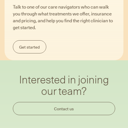
Talk to one of our care navigators who can walk
you through what treatments we offer, insurance
and pricing, and help you find the right clinician to
get started.
Get started
Interested in joining
our team?
Contact us