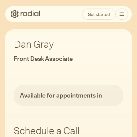
Get started
Dan Gray
Front Desk Associate
Available for appointments in
Schedule a Call