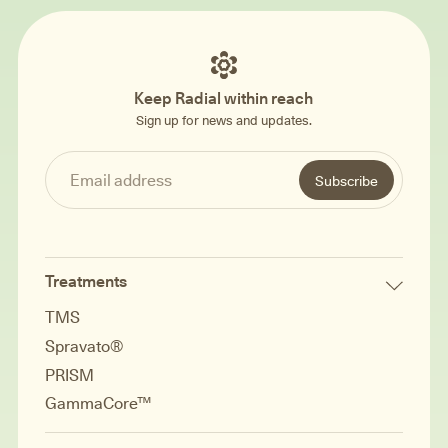
Keep Radial within reach
Sign up for news and updates.
Treatments
TMS
Spravato®
PRISM
GammaCore™