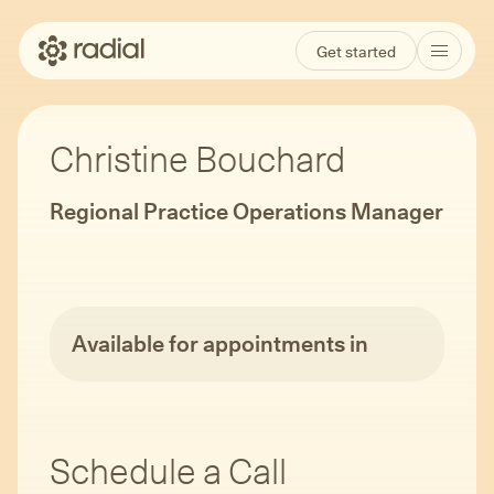
Get started
Christine Bouchard
Regional Practice Operations Manager
Available for appointments in
Schedule a Call