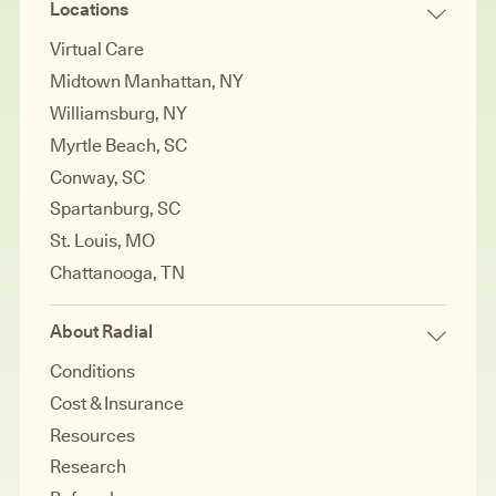
Locations
Virtual Care
Midtown Manhattan, NY
Williamsburg, NY
Myrtle Beach, SC
Conway, SC
Spartanburg, SC
St. Louis, MO
Chattanooga, TN
About Radial
Conditions
Cost & Insurance
Resources
Research