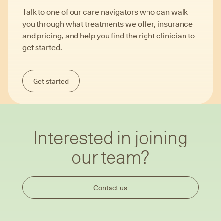
Talk to one of our care navigators who can walk
you through what treatments we offer, insurance
and pricing, and help you find the right clinician to
get started.
Get started
Interested in joining
our team?
Contact us