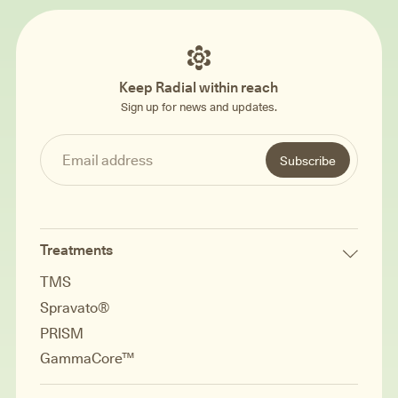
Keep Radial within reach
Sign up for news and updates.
Treatments
TMS
Spravato®
PRISM
GammaCore™