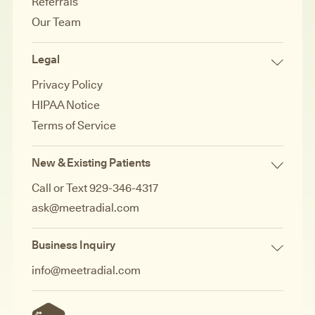
Referrals
Our Team
Legal
Privacy Policy
HIPAA Notice
Terms of Service
New & Existing Patients
Call or Text 929-346-4317
ask@meetradial.com
Business Inquiry
info@meetradial.com