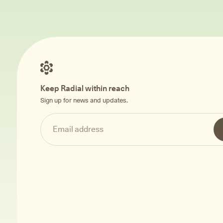
Keep Radial within reach
Sign up for news and updates.