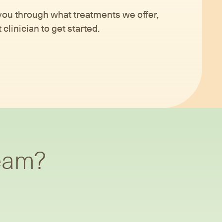
 you through what treatments we offer,
clinician to get started.
team?