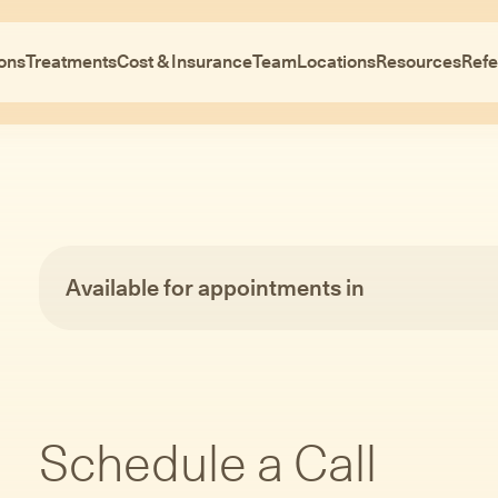
ons
Treatments
Cost & Insurance
Team
Locations
Resources
Refe
Available for appointments in
Schedule a Call