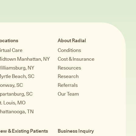
ocations
About Radial
irtual Care
Conditions
idtown Manhattan, NY
Cost & Insurance
illiamsburg, NY
Resources
yrtle Beach, SC
Research
onway, SC
Referrals
partanburg, SC
Our Team
t. Louis, MO
hattanooga, TN
ew & Existing Patients
Business Inquiry