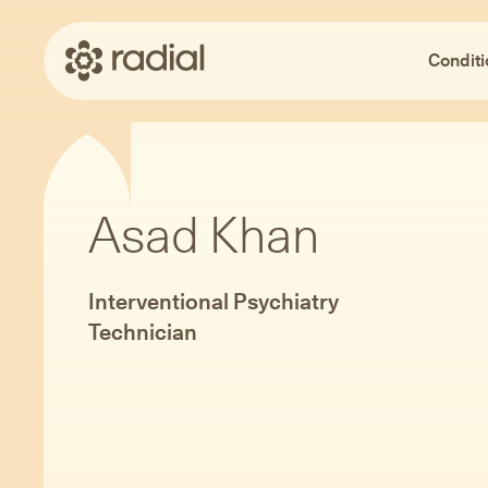
Conditi
Asad Khan
Interventional Psychiatry
Technician