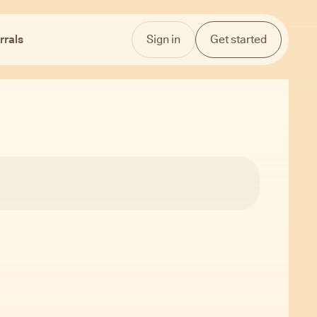
rrals
Sign in
Get started