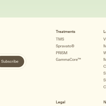
Treatments
L
TMS
V
Spravato®
M
PRISM
W
GammaCore™
M
C
S
S
C
Legal
N