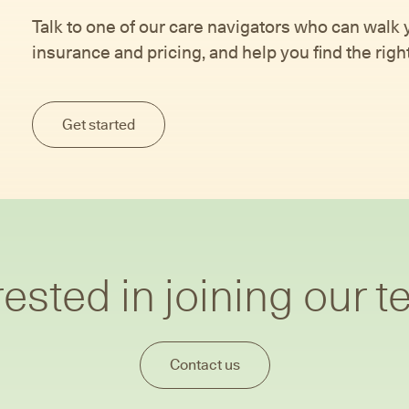
Talk to one of our care navigators who can walk
insurance and pricing, and help you find the right 
Get started
rested in joining our 
Contact us