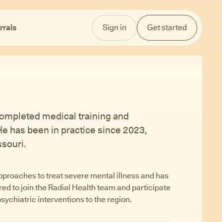
rrals
Sign in
Get started
e completed medical training and
 He has been in practice since 2023,
souri.
pproaches to treat severe mental illness and has
d to join the Radial Health team and participate
psychiatric interventions to the region.