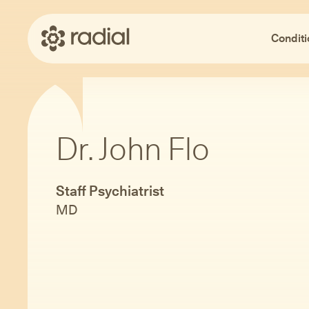
Conditi
Dr. John Flo
Staff Psychiatrist
MD