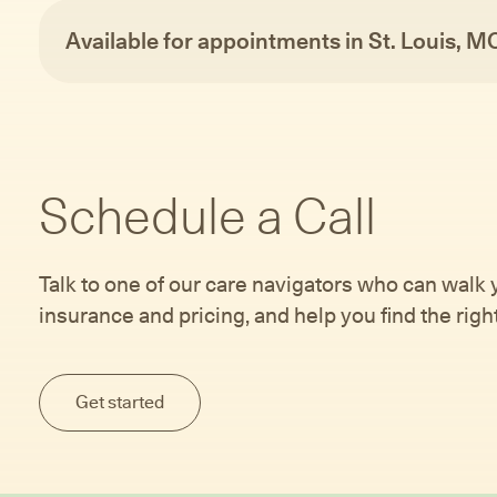
Available for appointments in St. Louis, M
Schedule a Call
Talk to one of our care navigators who can walk
insurance and pricing, and help you find the right 
Get started