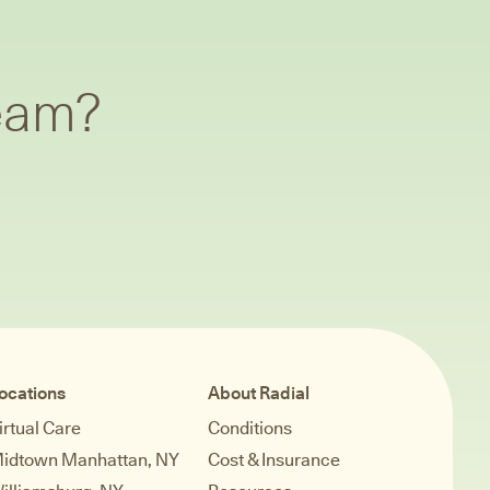
team?
ocations
About Radial
irtual Care
Conditions
idtown Manhattan, NY
Cost & Insurance