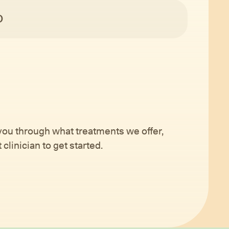
O
 you through what treatments we offer,
clinician to get started.