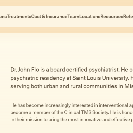
ons
Treatments
Cost & Insurance
Team
Locations
Resources
Refe
Dr. John Flo is a board certified psychiatrist. H
psychiatric residency at Saint Louis University.
serving both urban and rural communities in Mis
He has become increasingly interested in interventional a
become a member of the Clinical TMS Society. He is honore
in their mission to bring the most innovative and effective 