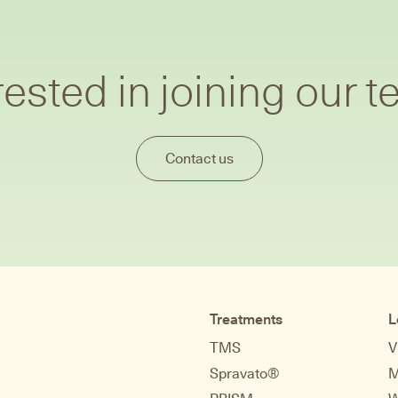
rested in joining our 
Contact us
Treatments
L
TMS
V
Spravato®
M