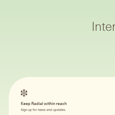
Inte
Keep Radial within reach
Sign up for news and updates.