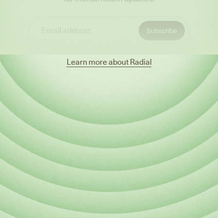
Learn more about Radial