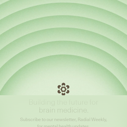
Building the future for
brain medicine.
Subscribe to our newsletter, Radial Weekly,
for mental health updates.